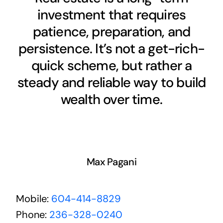
investment that requires
patience, preparation, and
persistence. It’s not a get-rich-
quick scheme, but rather a
steady and reliable way to build
wealth over time.
Max Pagani
Mobile:
604-414-8829
Phone:
236-328-0240