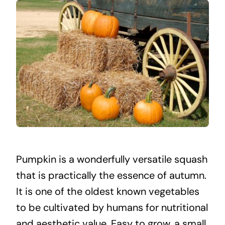
Pumpkin is a wonderfully versatile squash
that is practically the essence of autumn.
It is one of the oldest known vegetables
to be cultivated by humans for nutritional
and aesthetic value. Easy to grow, a small