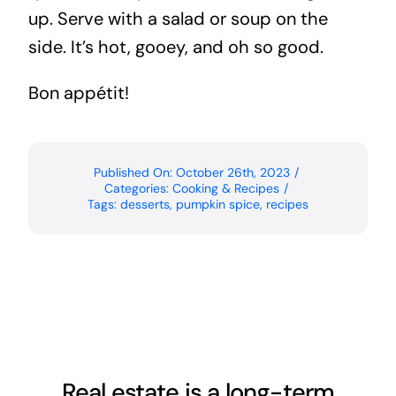
up. Serve with a salad or soup on the
side. It’s hot, gooey, and oh so good.
Bon appétit!
Published On: October 26th, 2023
/
Categories:
Cooking & Recipes
/
Tags:
desserts
,
pumpkin spice
,
recipes
Real estate is a long-term