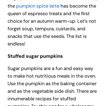
the
pumpkin spice latte
has become the
queen of espresso treats and the first
choice for an autumn warm-up. Let’s not
forget soup, tempura, custards, and
snacks that use the seeds. The list is
endless!
Stuffed sugar pumpkins
Sugar pumpkins are a fun and easy way
to make hot nutritious meals in the oven.
Use the pumpkin as the baking container
and as the vegetable side dish. There are
innumerable recipes for stuffed