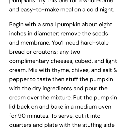
pumpkins. Try this one for a wholesome
and easy-to-make meal on a cold night.
Begin with a small pumpkin about eight
inches in diameter; remove the seeds
and membrane. You’ll need hard-stale
bread or croutons; any two
complimentary cheeses, cubed, and light
cream. Mix with thyme, chives, and salt &
pepper to taste then stuff the pumpkin
with the dry ingredients and pour the
cream over the mixture. Put the pumpkin
lid back on and bake in a medium oven
for 90 minutes. To serve, cut it into
quarters and plate with the stuffing side