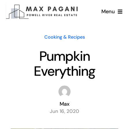
Skip
Menu
to
content
Home
Cooking & Recipes
Services
Pumpkin
Homes for Sale
Everything
Lifestyle & News
About Max
Max
Jun 16, 2020
Testimonials