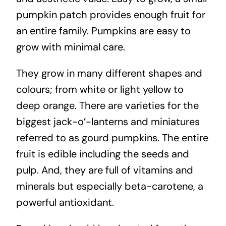
pumpkin patch provides enough fruit for
an entire family. Pumpkins are easy to
grow with minimal care.
They grow in many different shapes and
colours; from white or light yellow to
deep orange. There are varieties for the
biggest jack-o’-lanterns and miniatures
referred to as gourd pumpkins. The entire
fruit is edible including the seeds and
pulp. And, they are full of vitamins and
minerals but especially beta-carotene, a
powerful antioxidant.