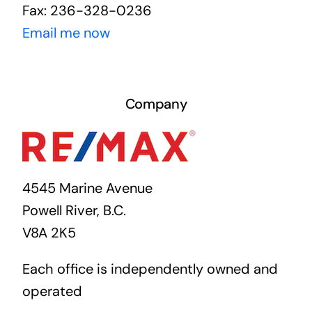
Fax: 236-328-0236
Email me now
Company
4545 Marine Avenue
Powell River, B.C.
V8A 2K5
Each office is independently owned and
operated