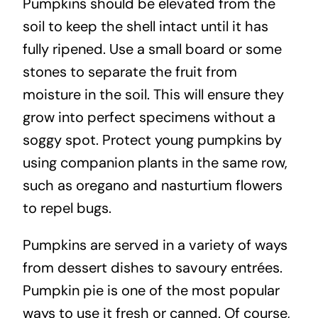
Pumpkins should be elevated from the
soil to keep the shell intact until it has
fully ripened. Use a small board or some
stones to separate the fruit from
moisture in the soil. This will ensure they
grow into perfect specimens without a
soggy spot. Protect young pumpkins by
using companion plants in the same row,
such as oregano and nasturtium flowers
to repel bugs.
Pumpkins are served in a variety of ways
from dessert dishes to savoury entrées.
Pumpkin pie is one of the most popular
ways to use it fresh or canned. Of course,