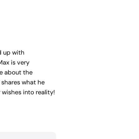
d up with
Max is very
e about the
d shares what he
wishes into reality!