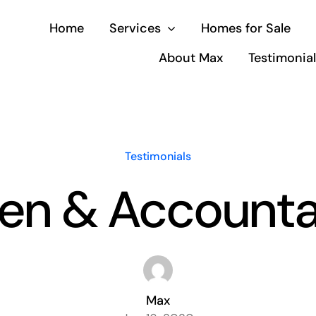
Home
Services
Homes for Sale
About Max
Testimonia
Testimonials
en & Accounta
Max