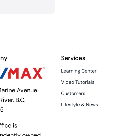
ny
Services
Learning Center
Video Tutorials
arine Avenue
Customers
River, B.C.
Lifestyle & News
K5
fice is
ndently owned