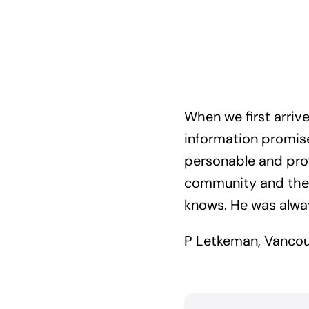
When we first arri
information promise
personable and prof
community and the m
knows. He was always
P Letkeman, Vancou