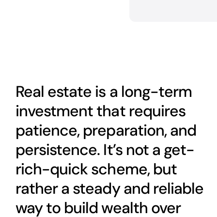
Real estate is a long-term
investment that requires
patience, preparation, and
persistence. It’s not a get-
rich-quick scheme, but
rather a steady and reliable
way to build wealth over