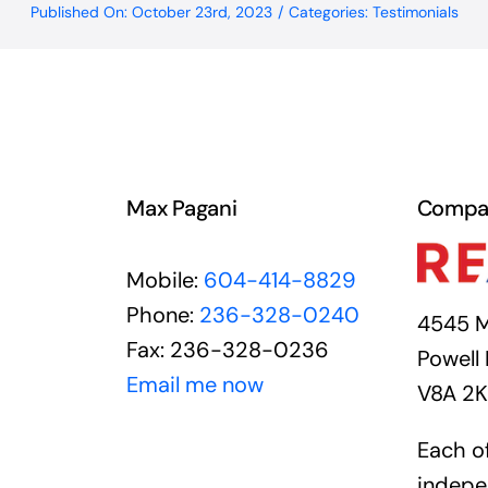
Published On: October 23rd, 2023
/
Categories:
Testimonials
Max Pagani
Compa
Mobile:
604-414-8829
Phone:
236-328-0240
4545 M
Fax: 236-328-0236
Powell 
Email me now
V8A 2
Each of
indepe