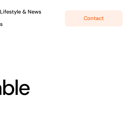
Lifestyle & News
Contact
ls
ble