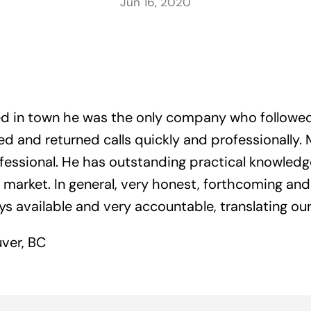
Jun 16, 2020
ved in town he was the only company who followe
d and returned calls quickly and professionally. 
essional. He has outstanding practical knowledg
arket. In general, very honest, forthcoming an
 available and very accountable, translating our 
ver, BC