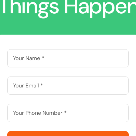
Things Happe