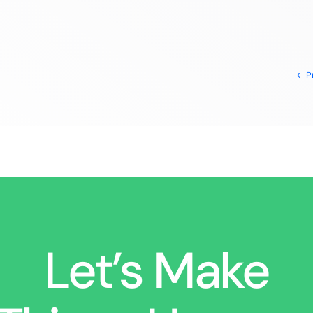
P
Let’s Make