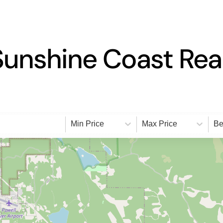
Sunshine Coast Real