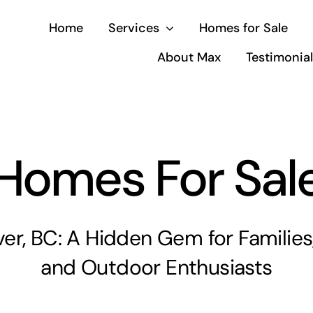
Home
Services
Homes for Sale
About Max
Testimonia
Homes For Sal
ver, BC: A Hidden Gem for Families,
and Outdoor Enthusiasts