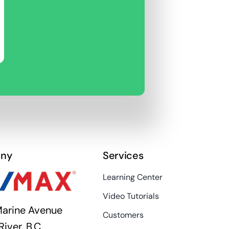
ny
Services
Learning Center
Video Tutorials
arine Avenue
Customers
River, B.C.