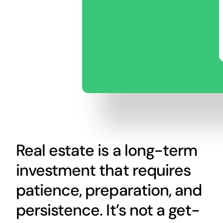
Real estate is a long-term
investment that requires
patience, preparation, and
persistence. It’s not a get-