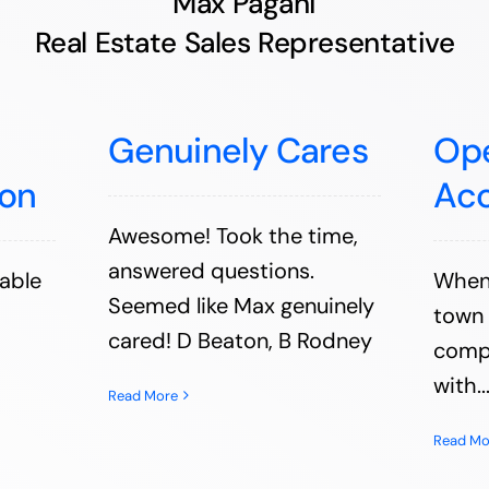
Max Pagani
Real Estate Sales Representative
Genuinely Cares
Op
on
Ac
Awesome! Took the time,
answered questions.
able
When 
Seemed like Max genuinely
town 
cared! D Beaton, B Rodney
comp
with..
Read More
Read Mo