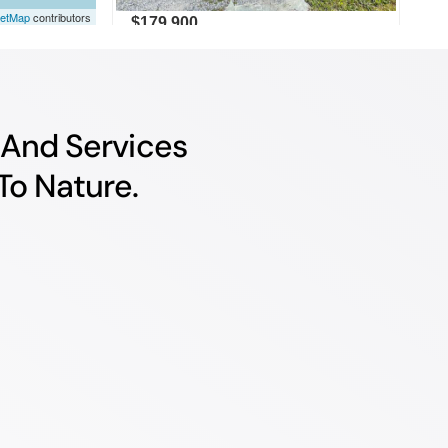
e And Services
To Nature.