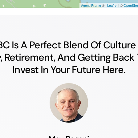
 BC Is A Perfect Blend Of Cultur
y, Retirement, And Getting Back 
Invest In Your Future Here.