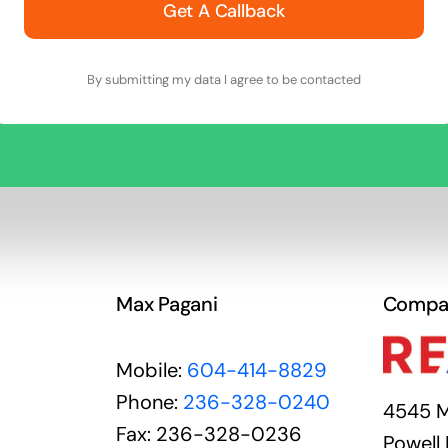
Get A Callback
By submitting my data I agree to be contacted
Max Pagani
Compa
Mobile:
604-414-8829
Phone:
236-328-0240
4545 M
Fax: 236-328-0236
Powell 