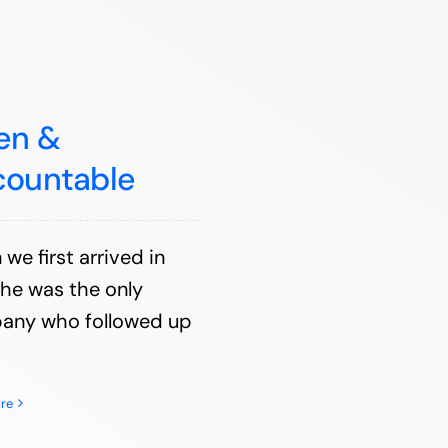
en &
countable
we first arrived in
he was the only
any who followed up
.
re