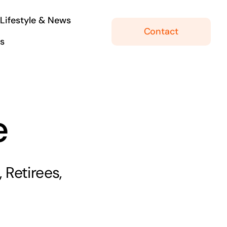
Lifestyle & News
Contact
ls
e
 Retirees,