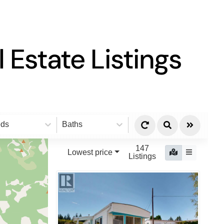
 Estate Listings