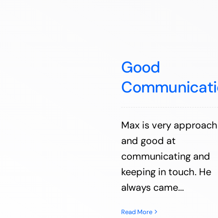
Good
Communicati
Max is very approach
and good at
communicating and
keeping in touch. He
always came...
Read More