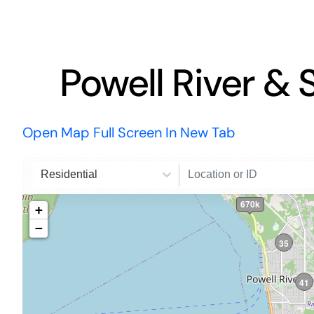
Powell River & 
Open Map Full Screen In New Tab