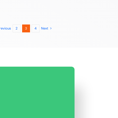
revious
Next
2
3
4