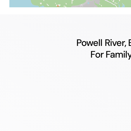
Powell River,
For Famil